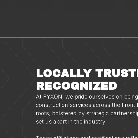
LOCALLY TRUST
RECOGNIZED
At FYXON, we pride ourselves on being 
construction services across the Front R
roots, bolstered by strategic partnershi
set us apart in the industry.