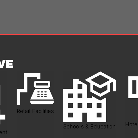
VE
Retail Facilities
Hotel
Schools & Education
ent