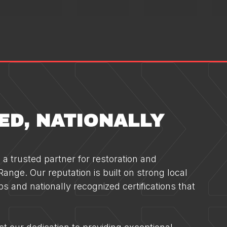
ED, NATIONALLY
a trusted partner for restoration and
ange. Our reputation is built on strong local
ps and nationally recognized certifications that