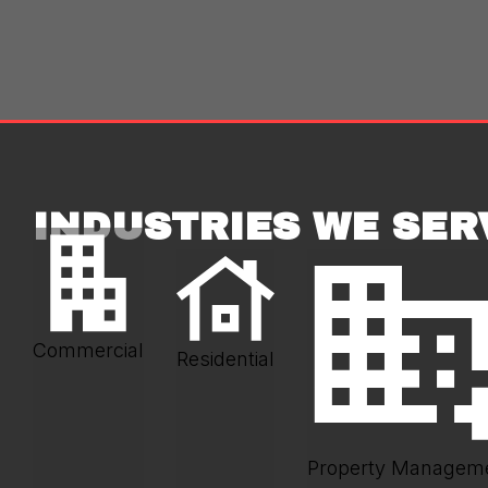
INDUSTRIES WE SER
Commercial
Residential
Property Managem