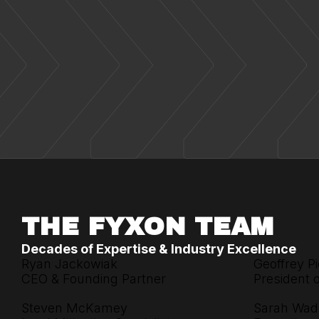
THE FYXON TEAM
Decades of Expertise & Industry Excellence
Ryan Jackowiak
Geoffrey Pi
CEO & Founding Partner
President 
Steven McKamey
Sarah Wad