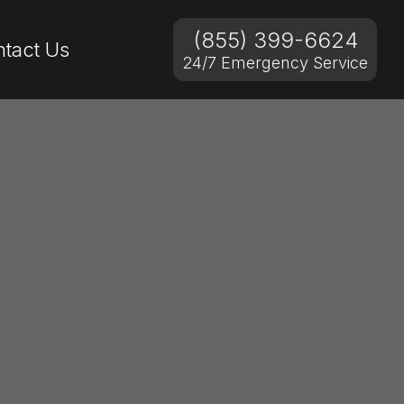
(855) 399-6624
tact Us
24/7 Emergency Service