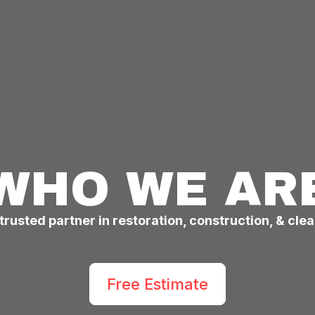
WHO WE AR
trusted partner in restoration, construction, & cle
Free Estimate