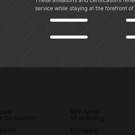
These affiliations and certifications ref
service while staying at the forefront o
ckett
Seth Spiker
of Construction
VP of Roofing
sworth
Finn Speier