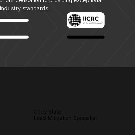
lect our dedication to providing exceptional
f industry standards.
Cody Slater
Lead Mitigation Specialist