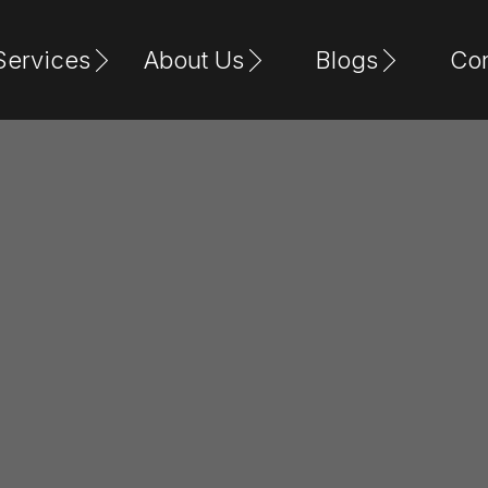
Services
About Us
Blogs
Con