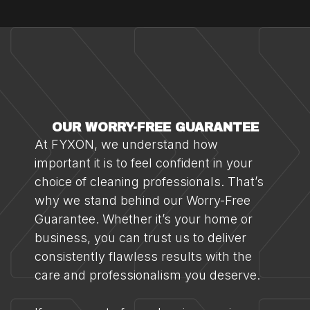
OUR WORRY-FREE GUARANTEE
At FYXON, we understand how
important it is to feel confident in your
choice of cleaning professionals. That’s
why we stand behind our Worry-Free
Guarantee. Whether it’s your home or
business, you can trust us to deliver
consistently flawless results with the
care and professionalism you deserve.