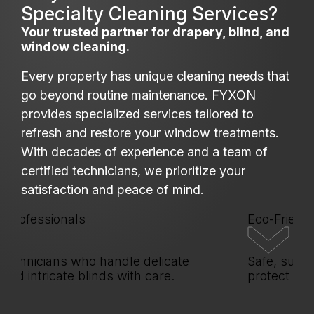
Specialty Cleaning Services?
Your trusted partner for drapery, blind, and
window cleaning.
Every property has unique cleaning needs that
go beyond routine maintenance. FYXON
provides specialized services tailored to
refresh and restore your window treatments.
With decades of experience and a team of
certified technicians, we prioritize your
satisfaction and peace of mind.
ofessionals
Eco-Friendly S
hnicians who handle delicate
Safe, sustaina
d intricate blinds with care.
protect your p