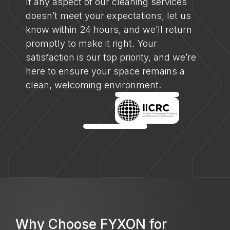
If any aspect of our cleaning services
doesn’t meet your expectations, let us
know within 24 hours, and we’ll return
promptly to make it right. Your
satisfaction is our top priority, and we’re
here to ensure your space remains a
clean, welcoming environment.
Why Choose FYXON for