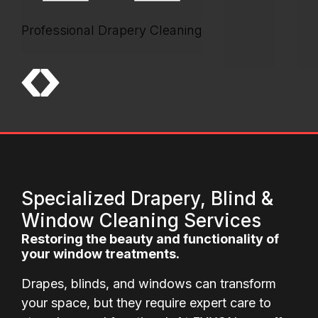
Professional Drapery Cleaning
Specialized Drapery, Blind &
Window Cleaning Services
Restoring the beauty and functionality of
your window treatments.
Drapes, blinds, and windows can transform
your space, but they require expert care to