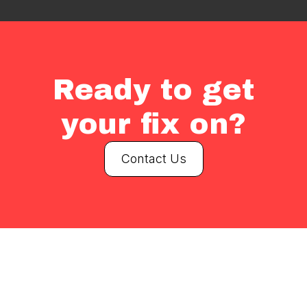
Ready to get
your fix on?
Contact Us