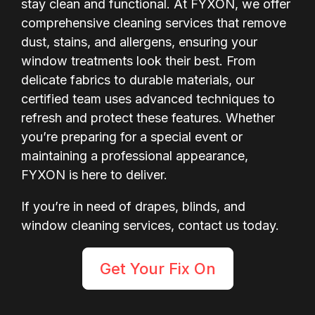
stay clean and functional. At FYXON, we offer
comprehensive cleaning services that remove
dust, stains, and allergens, ensuring your
window treatments look their best. From
delicate fabrics to durable materials, our
certified team uses advanced techniques to
refresh and protect these features. Whether
you’re preparing for a special event or
maintaining a professional appearance,
FYXON is here to deliver.
If you’re in need of drapes, blinds, and
window cleaning services, contact us today.
Get Your Fix On