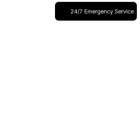
24/7 Emergency Service