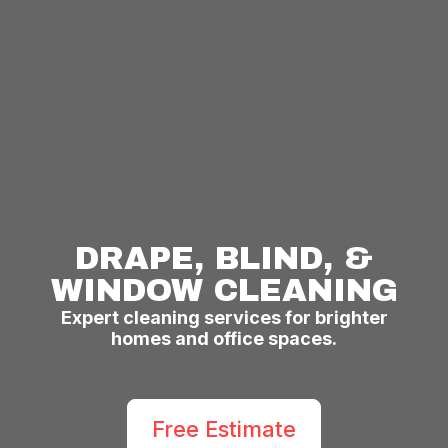
DRAPE, BLIND, &
WINDOW CLEANING
Expert cleaning services for brighter
homes and office spaces.
Free Estimate