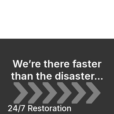
We’re there faster
than the disaster...
24/7 Restoration 