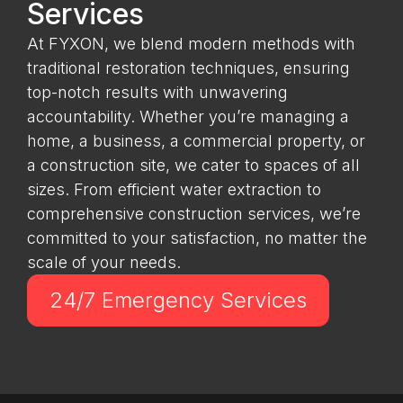
Services
At FYXON, we blend modern methods with
traditional restoration techniques, ensuring
top-notch results with unwavering
accountability. Whether you’re managing a
home, a business, a commercial property, or
a construction site, we cater to spaces of all
sizes. From efficient water extraction to
comprehensive construction services, we’re
committed to your satisfaction, no matter the
scale of your needs.
24/7 Emergency Services