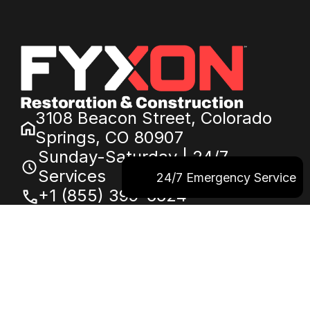
3108 Beacon Street, Colorado
Springs, CO 80907
Sunday-Saturday | 24/7
Services
24/7 Emergency Service
+1 (855) 399-6624
service@fyxon.com