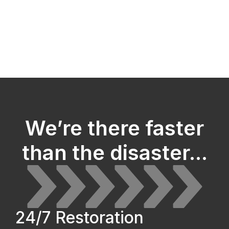
We’re there faster
than the disaster...
24/7 Restoration 