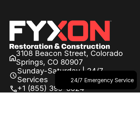
3108 Beacon Street, Colorado
Springs, CO 80907
Sunday-Saturday | 24/7
Services
24/7 Emergency Service
+1 (855) 399-6624
service@fyxon.com