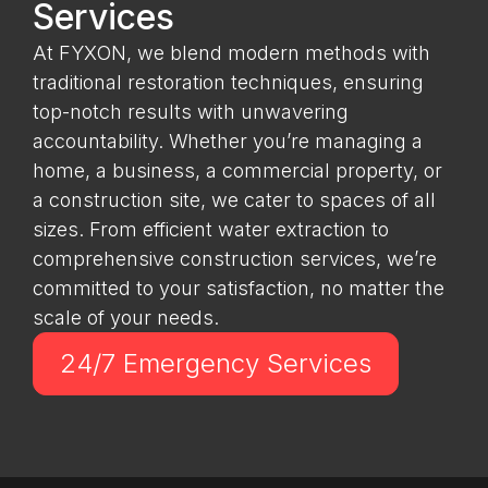
Services
At FYXON, we blend modern methods with
traditional restoration techniques, ensuring
top-notch results with unwavering
accountability. Whether you’re managing a
home, a business, a commercial property, or
a construction site, we cater to spaces of all
sizes. From efficient water extraction to
comprehensive construction services, we’re
committed to your satisfaction, no matter the
scale of your needs.
24/7 Emergency Services