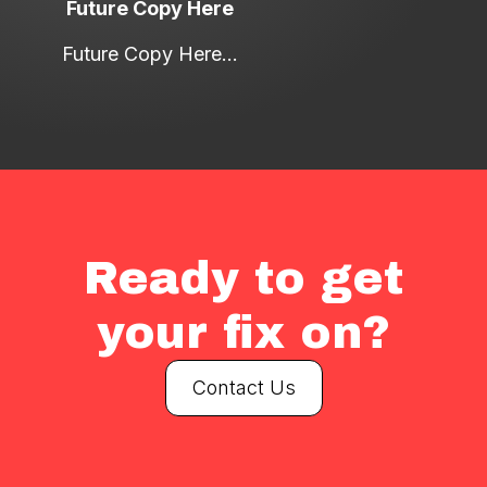
Future Copy Here
Future Copy Here...
Ready to get
your fix on?
Contact Us