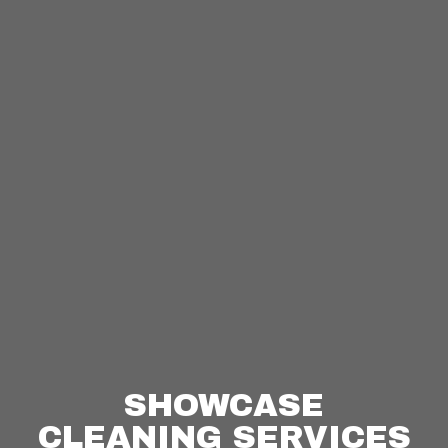
SHOWCASE
CLEANING SERVICES