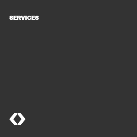
SERVICES