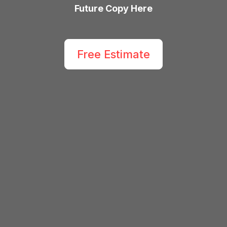
Future Copy Here
Free Estimate