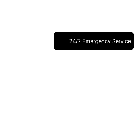
24/7 Emergency Service