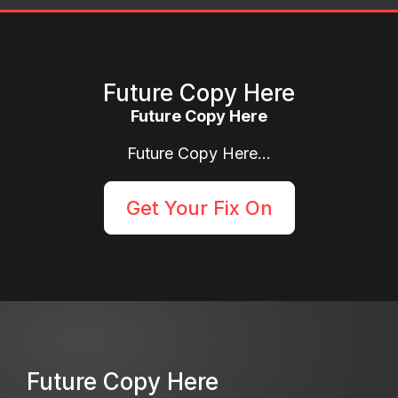
Future Copy Here
Future Copy Here
Future Copy Here...
Get Your Fix On
Future Copy Here